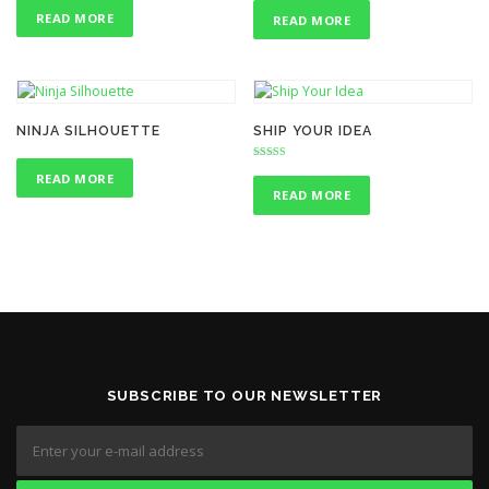
4.00
4.75
out of 5
out of 5
READ MORE
READ MORE
NINJA SILHOUETTE
SHIP YOUR IDEA
Rated
READ MORE
4.00
out of 5
READ MORE
SUBSCRIBE TO OUR NEWSLETTER