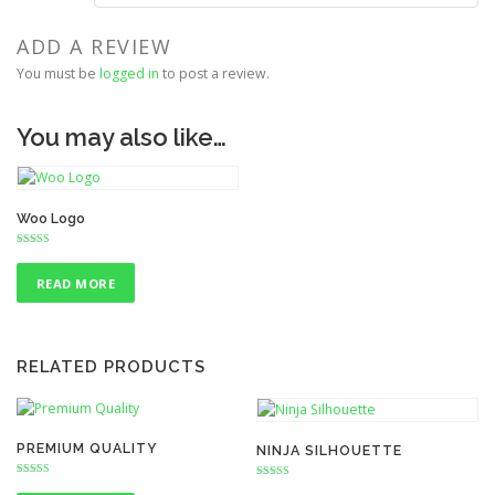
ADD A REVIEW
You must be
logged in
to post a review.
You may also like…
Woo Logo
Rated
3.00
out of 5
READ MORE
RELATED PRODUCTS
PREMIUM QUALITY
NINJA SILHOUETTE
Rated
Rated