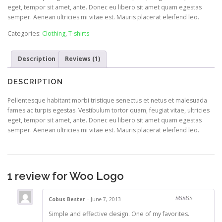
eget, tempor sit amet, ante. Donec eu libero sit amet quam egestas
semper. Aenean ultricies mi vitae est. Mauris placerat eleifend leo.
Categories:
Clothing
,
T-shirts
Description
Reviews (1)
DESCRIPTION
Pellentesque habitant morbi tristique senectus et netus et malesuada
fames ac turpis egestas. Vestibulum tortor quam, feugiat vitae, ultricies
eget, tempor sit amet, ante. Donec eu libero sit amet quam egestas
semper. Aenean ultricies mi vitae est. Mauris placerat eleifend leo.
1 review for
Woo Logo
Cobus Bester
–
June 7, 2013
Rated
4
Simple and effective design. One of my favorites.
out of 5