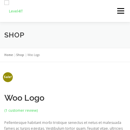
Skip
to
Menu
content
SHOP
OUR SERVICES
ABOUT US
REQUEST FOR QUOTE
RESOURCES
Home
»
Shop
»
Woo Logo
CONTACT US
Sale!
Woo Logo
(
1
customer review)
Pellentesque habitant morbi tristique senectus et netus et malesuada
fames ac turpis egestas. Vestibulum tortor quam, feugiat vitae, ultricies