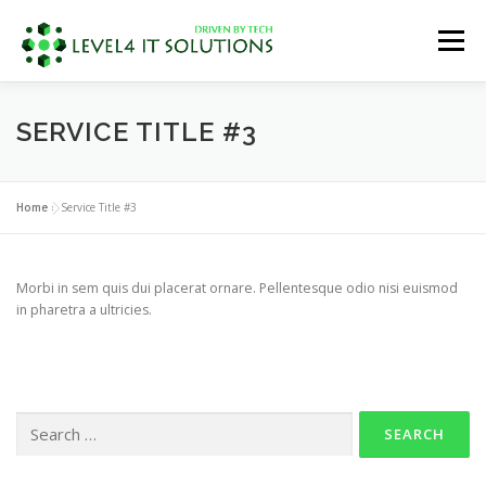
Skip
to
Menu
content
OUR SERVICES
ABOUT US
SERVICE TITLE #3
REQUEST FOR QUOTE
RESOURCES
Home
»
Service Title #3
CONTACT US
Morbi in sem quis dui placerat ornare. Pellentesque odio nisi euismod
in pharetra a ultricies.
Search
for: