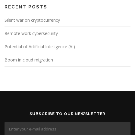
RECENT POSTS
Silent war on cryptocurrency
Remote work cybersecurity
Potential of Artificial Intelligence (AI)
Boom in cloud migration
SUBSCRIBE TO OUR NEWSLETTER