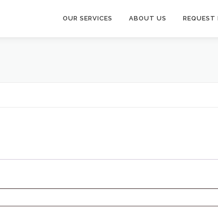
OUR SERVICES
ABOUT US
REQUEST