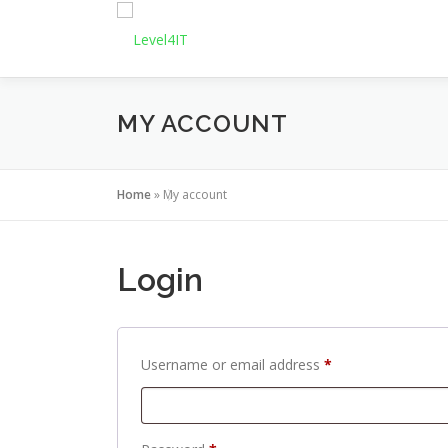
Skip
to
content
MY ACCOUNT
Home
»
My account
Login
R
Username or email address
*
e
q
u