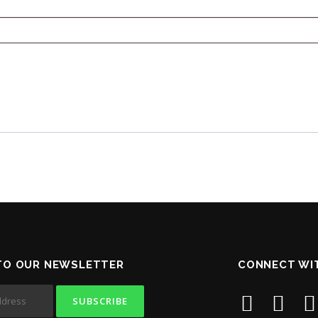
TO OUR NEWSLETTER
CONNECT WI