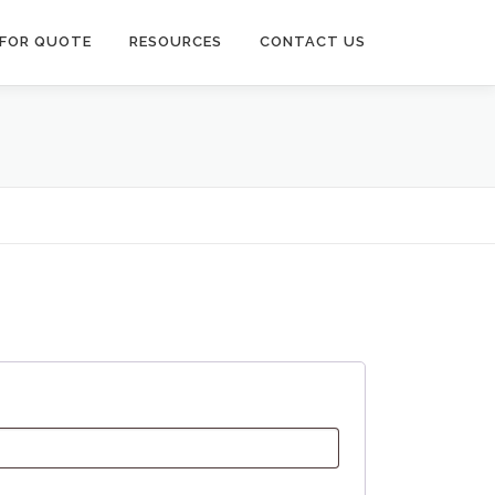
 FOR QUOTE
RESOURCES
CONTACT US